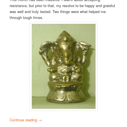
resistance, but prior to that, my resolve to be happy and grateful
was well and truly tested. Two things were what helped me
through tough times.
Continue reading
→