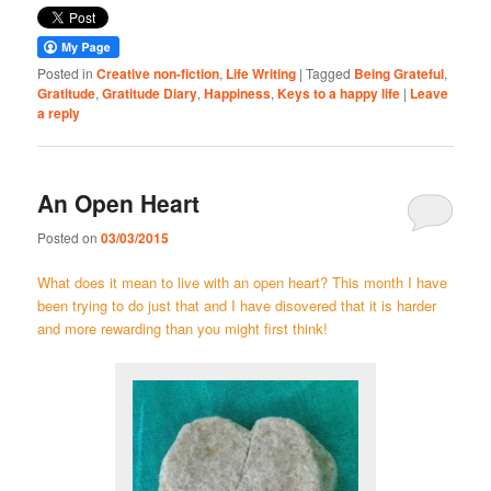
Posted in
Creative non-fiction
,
Life Writing
|
Tagged
Being Grateful
,
Gratitude
,
Gratitude Diary
,
Happiness
,
Keys to a happy life
|
Leave
a reply
An Open Heart
Posted on
03/03/2015
What does it mean to live with an open heart? This month I have
been trying to do just that and I have disovered that it is harder
and more rewarding than you might first think!