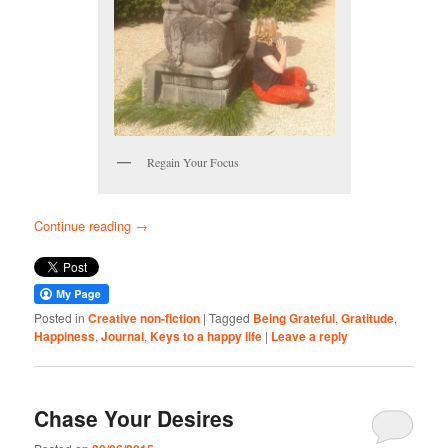
Regain Your Focus
Continue reading
→
Posted in
Creative non-fiction
|
Tagged
Being Grateful
,
Gratitude
,
Happiness
,
Journal
,
Keys to a happy life
|
Leave a reply
Chase Your Desires