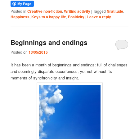
Posted in
Creative non-fiction
,
Writing activity
|
Tagged
Gratitude
,
Happiness
,
Keys to a happy life
,
Positivity
|
Leave a reply
Beginnings and endings
Posted on
13/05/2015
It has been a month of beginnings and endings: full of challenges
and seemingly disparate occurrences, yet not without its
moments of synchronicity and insight.