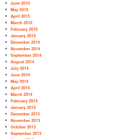
June 2015
May 2015
April 2015
March 2015
February 2015
January 2015
December 2014
November 2014
September 2014
August 2014
July 2014
June 2014
May 2014
April 2014
March 2014
February 2014
January 2014
December 2013
November 2013
October 2013
September 2013