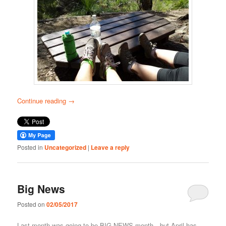
Continue reading
→
Posted in
Uncategorized
|
Leave a reply
Big News
Posted on
02/05/2017
Last month was going to be BIG NEWS month…but April has