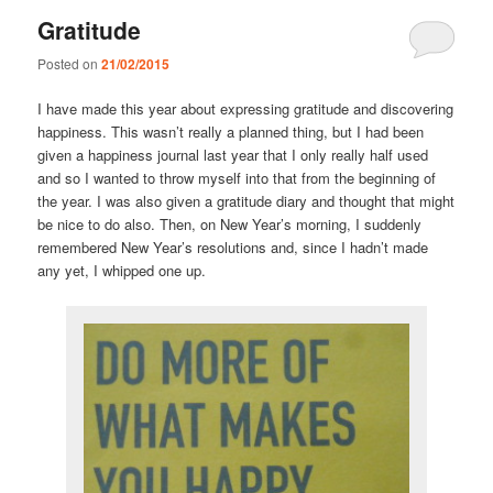
Gratitude
Posted on
21/02/2015
I have made this year about expressing gratitude and discovering
happiness. This wasn’t really a planned thing, but I had been
given a happiness journal last year that I only really half used
and so I wanted to throw myself into that from the beginning of
the year. I was also given a gratitude diary and thought that might
be nice to do also. Then, on New Year’s morning, I suddenly
remembered New Year’s resolutions and, since I hadn’t made
any yet, I whipped one up.