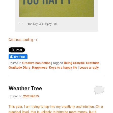
The Key to a Happy Life
Continue reading
→
Posted in
Creative non-fiction
|
Tagged
Being Grateful
,
Gratitude
,
Gratitude Diary
,
Happiness
,
Keys to a happy life
|
Leave a reply
Weather Tree
Posted on
25/01/2015
This year, I am trying to tap into my creativity and intuition. On a
practical level, this is unlikely to bring be more money, but it