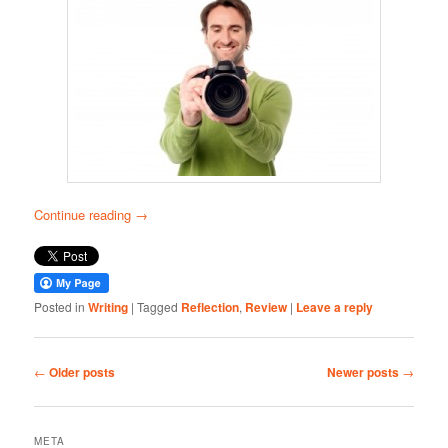
Continue reading
→
Posted in
Writing
|
Tagged
Reflection
,
Review
|
Leave a reply
Post
←
Older posts
Newer posts
→
navigation
META