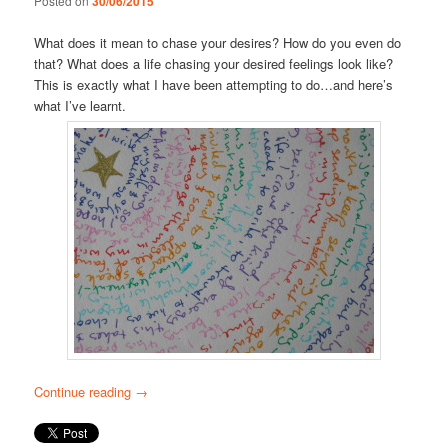
Posted on
30/06/2015
What does it mean to chase your desires? How do you even do
that? What does a life chasing your desired feelings look like?
This is exactly what I have been attempting to do…and here’s
what I’ve learnt.
Continue reading
→