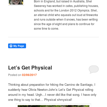
Born in England, but raised in Australia, Shel
Sweeney has worked in cafes, publishing houses,
schools and for the London 2012 Olympics. Shel,
an eternal child who squeals out loud at fireworks
and runs outside when it snows, has been writing
since the age of eight and plans to continue for
some time to come.
Let’s Get Physical
Posted on
02/06/2017
Thinking about preparation for hiking the Camino de Santiago, I
suddenly hear Olivia Newton-John’s Let’s Get Physical rolling
around in my head. Urgh…I never did like that song. I have only
one thing to say to that… Physical shmysical!