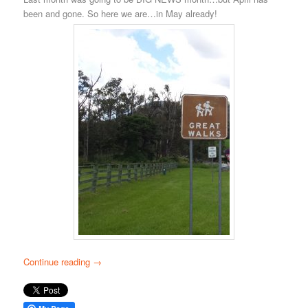
been and gone. So here we are…in May already!
Continue reading
→