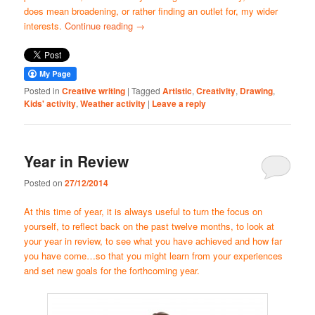
does mean broadening, or rather finding an outlet for, my wider
interests.
Continue reading
→
Posted in
Creative writing
|
Tagged
Artistic
,
Creativity
,
Drawing
,
Kids' activity
,
Weather activity
|
Leave a reply
Year in Review
Posted on
27/12/2014
At this time of year, it is always useful to turn the focus on
yourself, to reflect back on the past twelve months, to look at
your year in review, to see what you have achieved and how far
you have come…so that you might learn from your experiences
and set new goals for the forthcoming year.