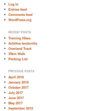
Log in
Entries feed
Comments feed
WordPress.org
RECENT POSTS
Training Hikes
Achilles tendonitis
Overland Track
35km Walk
Packing List
PREVIOUS POSTS
April 2018
January 2018
October 2017
July 2017
June 2017
May 2017
September 2015