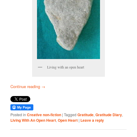
Living with an open heart
Continue reading
→
Posted in
Creative non-fiction
|
Tagged
Gratitude
,
Gratitude Diary
,
Living With An Open Heart
,
Open Heart
|
Leave a reply