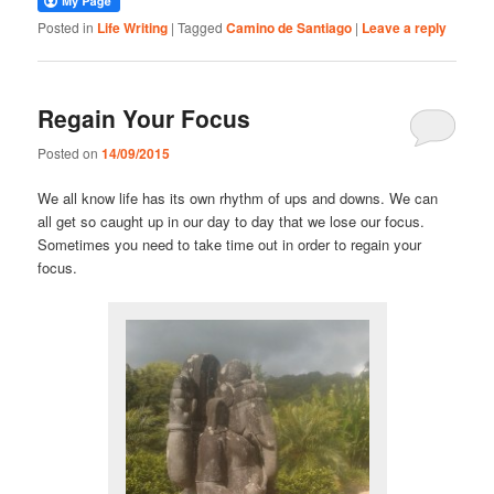
Posted in
Life Writing
|
Tagged
Camino de Santiago
|
Leave a reply
Regain Your Focus
Posted on
14/09/2015
We all know life has its own rhythm of ups and downs. We can
all get so caught up in our day to day that we lose our focus.
Sometimes you need to take time out in order to regain your
focus.