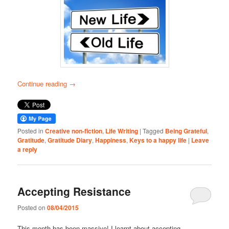
Continue reading
→
Posted in
Creative non-fiction
,
Life Writing
|
Tagged
Being Grateful
,
Gratitude
,
Gratitude Diary
,
Happiness
,
Keys to a happy life
|
Leave
a reply
Accepting Resistance
Posted on
08/04/2015
This month has been massive! I learnt about accepting