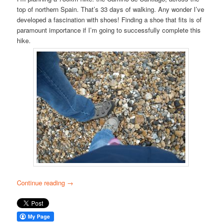
top of northern Spain. That’s 33 days of walking. Any wonder I’ve
developed a fascination with shoes! Finding a shoe that fits is of
paramount importance if I’m going to successfully complete this
hike.
Continue reading
→