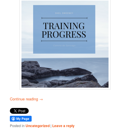
Continue reading
→
Posted in
Uncategorized
|
Leave a reply