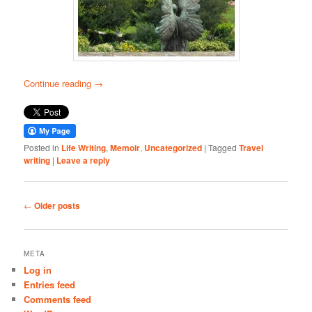
Continue reading
→
Posted in
Life Writing
,
Memoir
,
Uncategorized
|
Tagged
Travel
writing
|
Leave a reply
Post
←
Older posts
navigation
META
Log in
Entries feed
Comments feed