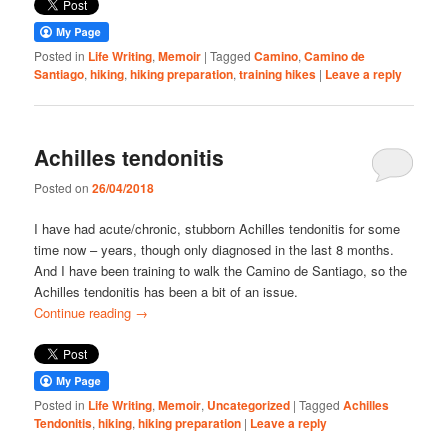
Posted in
Life Writing
,
Memoir
|
Tagged
Camino
,
Camino de
Santiago
,
hiking
,
hiking preparation
,
training hikes
|
Leave a reply
Achilles tendonitis
Posted on
26/04/2018
I have had acute/chronic, stubborn Achilles tendonitis for some
time now – years, though only diagnosed in the last 8 months.
And I have been training to walk the Camino de Santiago, so the
Achilles tendonitis has been a bit of an issue.
Continue reading
→
Posted in
Life Writing
,
Memoir
,
Uncategorized
|
Tagged
Achilles
Tendonitis
,
hiking
,
hiking preparation
|
Leave a reply