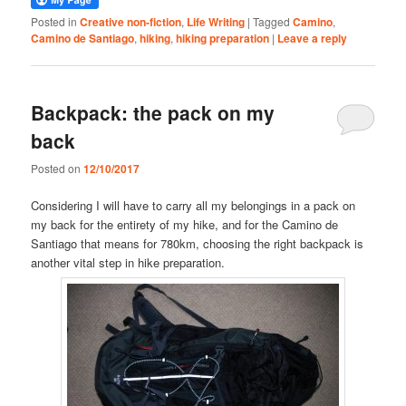
Posted in
Creative non-fiction
,
Life Writing
|
Tagged
Camino
,
Camino de Santiago
,
hiking
,
hiking preparation
|
Leave a reply
Backpack: the pack on my
back
Posted on
12/10/2017
Considering I will have to carry all my belongings in a pack on
my back for the entirety of my hike, and for the Camino de
Santiago that means for 780km, choosing the right backpack is
another vital step in hike preparation.