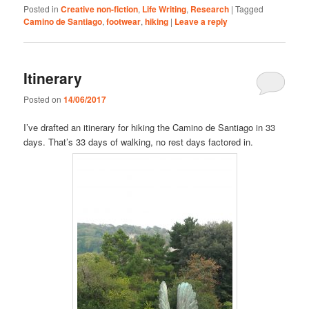
Posted in
Creative non-fiction
,
Life Writing
,
Research
|
Tagged
Camino de Santiago
,
footwear
,
hiking
|
Leave a reply
Itinerary
Posted on
14/06/2017
I’ve drafted an itinerary for hiking the Camino de Santiago in 33
days. That’s 33 days of walking, no rest days factored in.