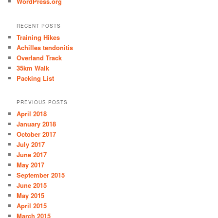
WordPress.org
RECENT POSTS
Training Hikes
Achilles tendonitis
Overland Track
35km Walk
Packing List
PREVIOUS POSTS
April 2018
January 2018
October 2017
July 2017
June 2017
May 2017
September 2015
June 2015
May 2015
April 2015
March 2015