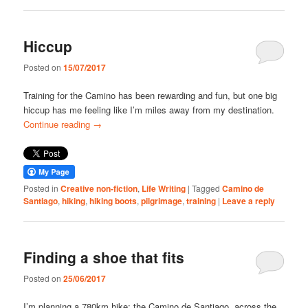
Hiccup
Posted on
15/07/2017
Training for the Camino has been rewarding and fun, but one big
hiccup has me feeling like I’m miles away from my destination.
Continue reading
→
Posted in
Creative non-fiction
,
Life Writing
|
Tagged
Camino de
Santiago
,
hiking
,
hiking boots
,
pilgrimage
,
training
|
Leave a reply
Finding a shoe that fits
Posted on
25/06/2017
I’m planning a 780km hike: the Camino de Santiago, across the