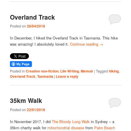
Overland Track
Posted on
26/04/2018
In December, I hiked the Overland Track in Tasmania. This hike
was amazing! I absolutely loved it.
Continue reading
→
Posted in
Creative non-fiction
,
Life Writing
,
Memoir
|
Tagged
hiking
,
Overland Track
,
Tasmania
|
Leave a reply
35km Walk
Posted on
22/01/2018
In November 2017, I did
The Bloody Long Walk
in Sydney – a
35km charity walk for
mitochondrial disease
from
Palm Beach