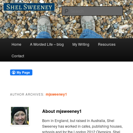
Skip
Skip
A Worded Life
to
to
Sear
primary
secondary
content
content
Shel Sweeney
Main
Home
A Worded Life – blog
My Writing
Resources
menu
Contact
mjsweeney1
AUTHOR ARCHIVES:
About mjsweeney1
Born in England, but raised in Australia, Shel
Sweeney has worked in cafes, publishing houses,
schools and for the London 2012 Olympics. Shel,