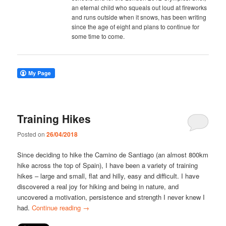
an eternal child who squeals out loud at fireworks
and runs outside when it snows, has been writing
since the age of eight and plans to continue for
some time to come.
Training Hikes
Posted on
26/04/2018
Since deciding to hike the Camino de Santiago (an almost 800km
hike across the top of Spain), I have been a variety of training
hikes – large and small, flat and hilly, easy and difficult. I have
discovered a real joy for hiking and being in nature, and
uncovered a motivation, persistence and strength I never knew I
had.
Continue reading
→