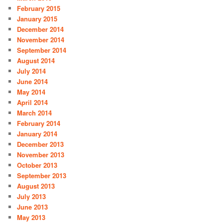
February 2015
January 2015
December 2014
November 2014
September 2014
August 2014
July 2014
June 2014
May 2014
April 2014
March 2014
February 2014
January 2014
December 2013
November 2013
October 2013
September 2013
August 2013
July 2013
June 2013
May 2013