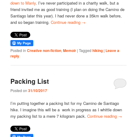
down to Manly
. I’ve never participated in a charity walk, but a
friend invited me as good training (I plan on doing the Camino de
Santiago later this year). I had never done a 35km walk before,
and so began training.
Continue reading
→
Posted in
Creative non-fiction
,
Memoir
|
Tagged
hiking
|
Leave a
reply
Packing List
Posted on
31/10/2017
I’m putting together a packing list for my Camino de Santiago
hike. I imagine this will be a work in progress as I whittle down
my packing list to a mere 7 kilogram pack.
Continue reading
→