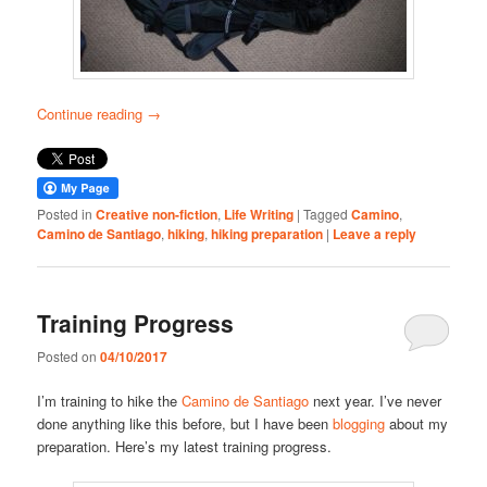
Continue reading
→
Posted in
Creative non-fiction
,
Life Writing
|
Tagged
Camino
,
Camino de Santiago
,
hiking
,
hiking preparation
|
Leave a reply
Training Progress
Posted on
04/10/2017
I’m training to hike the
Camino de Santiago
next year. I’ve never
done anything like this before, but I have been
blogging
about my
preparation. Here’s my latest training progress.