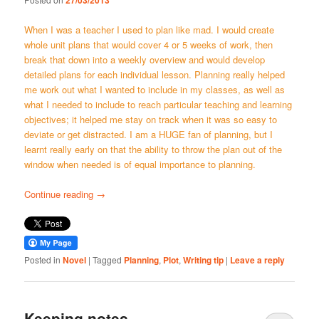
27/03/2013
When I was a teacher I used to plan like mad. I would create
whole unit plans that would cover 4 or 5 weeks of work, then
break that down into a weekly overview and would develop
detailed plans for each individual lesson. Planning really helped
me work out what I wanted to include in my classes, as well as
what I needed to include to reach particular teaching and learning
objectives; it helped me stay on track when it was so easy to
deviate or get distracted. I am a HUGE fan of planning, but I
learnt really early on that the ability to throw the plan out of the
window when needed is of equal importance to planning.
Continue reading
→
Posted in
Novel
|
Tagged
Planning
,
Plot
,
Writing tip
|
Leave a reply
Keeping notes