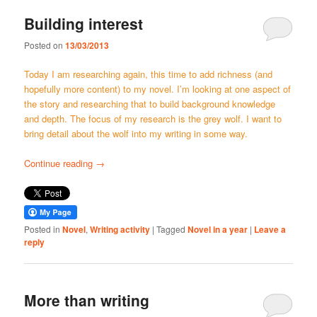
Building interest
Posted on
13/03/2013
Today I am researching again, this time to add richness (and
hopefully more content) to my novel. I’m looking at one aspect of
the story and researching that to build background knowledge
and depth. The focus of my research is the grey wolf. I want to
bring detail about the wolf into my writing in some way.
Continue reading
→
Posted in
Novel
,
Writing activity
|
Tagged
Novel in a year
|
Leave a
reply
More than writing