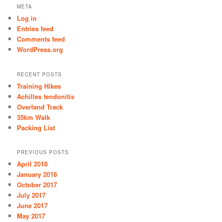
META
Log in
Entries feed
Comments feed
WordPress.org
RECENT POSTS
Training Hikes
Achilles tendonitis
Overland Track
35km Walk
Packing List
PREVIOUS POSTS
April 2018
January 2018
October 2017
July 2017
June 2017
May 2017