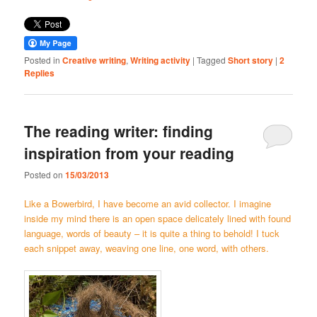
Posted in
Creative writing
,
Writing activity
|
Tagged
Short story
|
2
Replies
The reading writer: finding
inspiration from your reading
Posted on
15/03/2013
Like a Bowerbird, I have become an avid collector. I imagine
inside my mind there is an open space delicately lined with found
language, words of beauty – it is quite a thing to behold! I tuck
each snippet away, weaving one line, one word, with others.