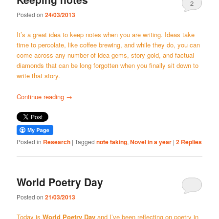
2
Posted on
24/03/2013
It’s a great idea to keep notes when you are writing. Ideas take
time to percolate, like coffee brewing, and while they do, you can
come across any number of idea gems, story gold, and factual
diamonds that can be long forgotten when you finally sit down to
write that story.
Continue reading
→
Posted in
Research
|
Tagged
note taking
,
Novel in a year
|
2
Replies
World Poetry Day
Posted on
21/03/2013
Today is
World Poetry Day
and I’ve been reflecting on poetry in