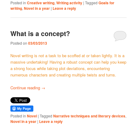
Posted in
Creative writing
,
Writing activity
|
Tagged
Goals for
writing
,
Novel in a year
|
Leave a reply
What is a concept?
Posted on
03/03/2013
Novel writing is not a task to be scoffed at or taken lightly. It is a
massive undertaking! Having a robust concept can help you keep
a strong focus while taking plot deviations, encountering
numerous characters and creating multiple twists and turns.
Continue reading
→
Posted in
Novel
|
Tagged
Narrative techniques and literary devices
,
Novel in a year
|
Leave a reply