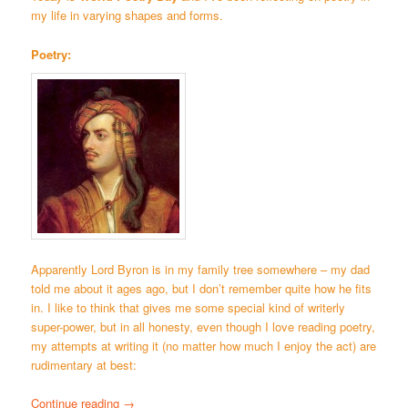
my life in varying shapes and forms.
Poetry:
Apparently Lord Byron is in my family tree somewhere – my dad
told me about it ages ago, but I don’t remember quite how he fits
in. I like to think that gives me some special kind of writerly
super-power, but in all honesty, even though I love reading poetry,
my attempts at writing it (no matter how much I enjoy the act) are
rudimentary at best:
Continue reading
→