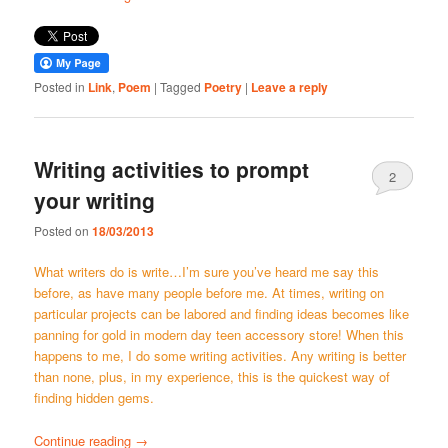
Posted in
Link
,
Poem
|
Tagged
Poetry
|
Leave a reply
Writing activities to prompt
2
your writing
Posted on
18/03/2013
What writers do is write…I’m sure you’ve heard me say this
before, as have many people before me. At times, writing on
particular projects can be labored and finding ideas becomes like
panning for gold in modern day teen accessory store! When this
happens to me, I do some writing activities. Any writing is better
than none, plus, in my experience, this is the quickest way of
finding hidden gems.
Continue reading
→