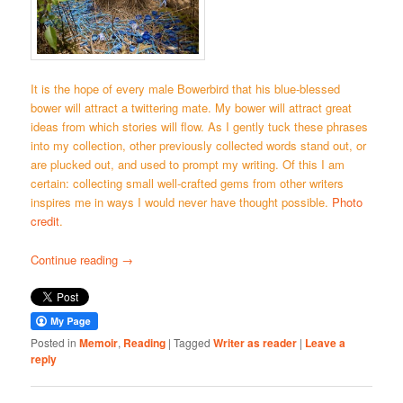
It is the hope of every male Bowerbird that his blue-blessed
bower will attract a twittering mate. My bower will attract great
ideas from which stories will flow. As I gently tuck these phrases
into my collection, other previously collected words stand out, or
are plucked out, and used to prompt my writing. Of this I am
certain: collecting small well-crafted gems from other writers
inspires me in ways I would never have thought possible.
Photo
credit
.
Continue reading
→
Posted in
Memoir
,
Reading
|
Tagged
Writer as reader
|
Leave a
reply