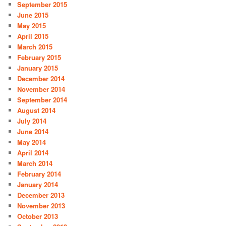
September 2015
June 2015
May 2015
April 2015
March 2015
February 2015
January 2015
December 2014
November 2014
September 2014
August 2014
July 2014
June 2014
May 2014
April 2014
March 2014
February 2014
January 2014
December 2013
November 2013
October 2013