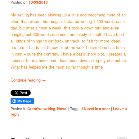
Posted on
10/03/2013
My writing has been slowing up a little and becoming more of an
effort than when I first began. I started writing 1,500 words each
day, but after almost a week, this took a down turn and even
banging out 300 words seemed immensely difficult. I have tried
all kinds of things to get back on track, to fish for more ideas,
etc. etc. That is not to say all of the work I have done has been
in vain – quite the contrary. I have a basic story plot, I created a
concept for my novel and I have been developing my characters.
What has helped me the most so far though is time.
Continue reading
→
Posted in
Creative writing
,
Novel
|
Tagged
Novel in a year
|
Leave a
reply