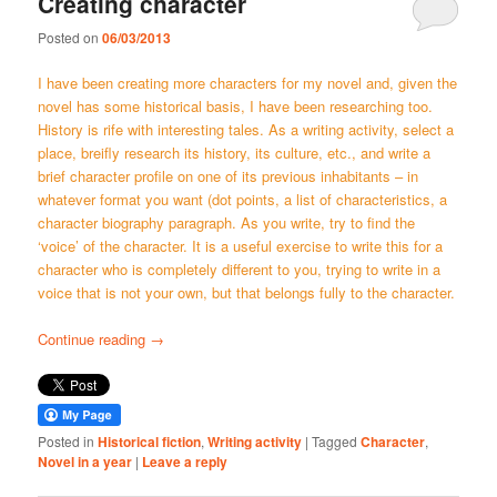
Creating character
Posted on
06/03/2013
I have been creating more characters for my novel and, given the
novel has some historical basis, I have been researching too.
History is rife with interesting tales. As a writing activity, select a
place, breifly research its history, its culture, etc., and write a
brief character profile on one of its previous inhabitants – in
whatever format you want (dot points, a list of characteristics, a
character biography paragraph. As you write, try to find the
‘voice’ of the character. It is a useful exercise to write this for a
character who is completely different to you, trying to write in a
voice that is not your own, but that belongs fully to the character.
Continue reading
→
Posted in
Historical fiction
,
Writing activity
|
Tagged
Character
,
Novel in a year
|
Leave a reply