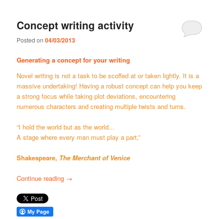
Concept writing activity
Posted on
04/03/2013
Generating a concept for your writing
Novel writing is not a task to be scoffed at or taken lightly. It is a
massive undertaking! Having a robust concept can help you keep
a strong focus while taking plot deviations, encountering
numerous characters and creating multiple twists and turns.
“I hold the world but as the world…
A stage where every man must play a part,”
Shakespeare,
The Merchant of Venice
Continue reading
→