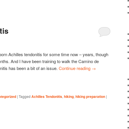
tis
born Achilles tendonitis for some time now – years, though
onths. And I have been training to walk the Camino de
nitis has been a bit of an issue.
Continue reading
→
tegorized
|
Tagged
Achilles Tendonitis
,
hiking
,
hiking preparation
|