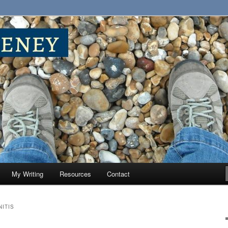
My Writing
Resources
Contact
ITIS