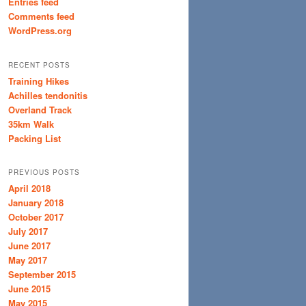
Entries feed
Comments feed
WordPress.org
RECENT POSTS
Training Hikes
Achilles tendonitis
Overland Track
35km Walk
Packing List
PREVIOUS POSTS
April 2018
January 2018
October 2017
July 2017
June 2017
May 2017
September 2015
June 2015
May 2015