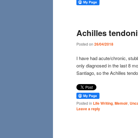
Achilles tendoni
Posted on
26/04/2018
I have had acute/chronic, stub
only diagnosed in the last 8 m
Santiago, so the Achilles tendo
Posted in
Life Writing
,
Memoir
,
Unca
Leave a reply