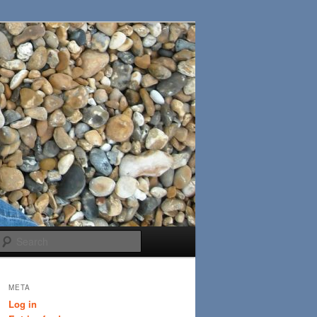
Search
META
Log in