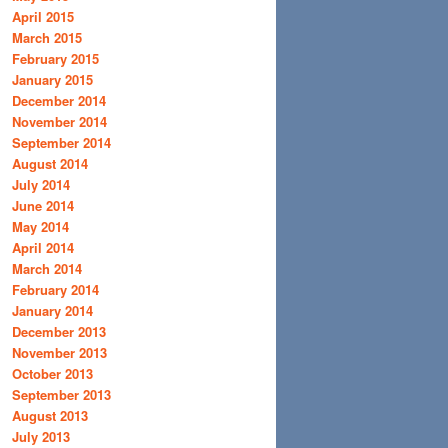
April 2015
March 2015
February 2015
January 2015
December 2014
November 2014
September 2014
August 2014
July 2014
June 2014
May 2014
April 2014
March 2014
February 2014
January 2014
December 2013
November 2013
October 2013
September 2013
August 2013
July 2013