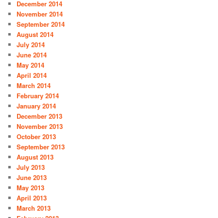
December 2014
November 2014
September 2014
August 2014
July 2014
June 2014
May 2014
April 2014
March 2014
February 2014
January 2014
December 2013
November 2013
October 2013
September 2013
August 2013
July 2013
June 2013
May 2013
April 2013
March 2013