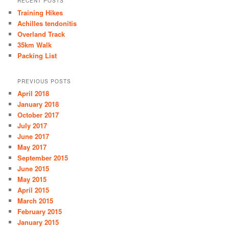
RECENT POSTS
Training Hikes
Achilles tendonitis
Overland Track
35km Walk
Packing List
PREVIOUS POSTS
April 2018
January 2018
October 2017
July 2017
June 2017
May 2017
September 2015
June 2015
May 2015
April 2015
March 2015
February 2015
January 2015