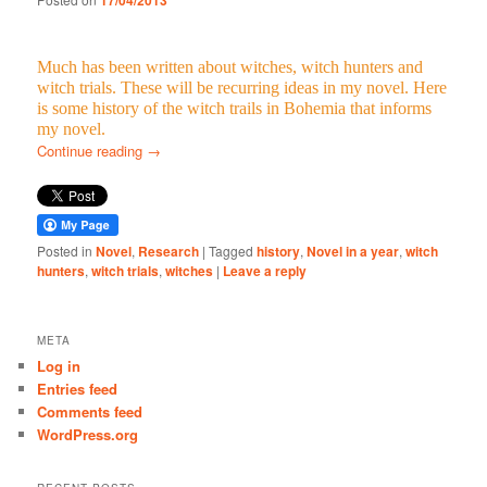
17/04/2013
Much has been written about witches, witch hunters and
witch trials. These will be recurring ideas in my novel. Here
is some history of the witch trails in Bohemia that informs
my novel.
Continue reading
→
Posted in
Novel
,
Research
|
Tagged
history
,
Novel in a year
,
witch
hunters
,
witch trials
,
witches
|
Leave a reply
META
Log in
Entries feed
Comments feed
WordPress.org