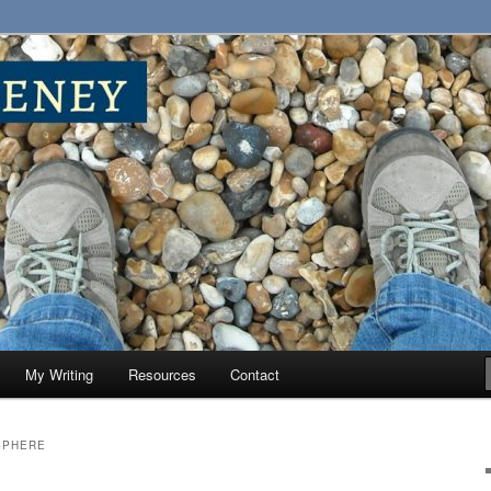
My Writing
Resources
Contact
SPHERE