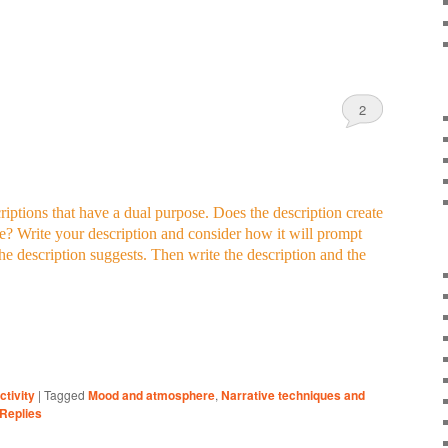
2
iptions that have a dual purpose. Does the description create
e? Write your description and consider how it will prompt
the description suggests. Then write the description and the
ctivity
|
Tagged
Mood and atmosphere
,
Narrative techniques and
Replies