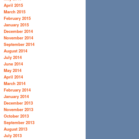
April 2015
March 2015
February 2015
January 2015
December 2014
November 2014
September 2014
August 2014
July 2014
June 2014
May 2014
April 2014
March 2014
February 2014
January 2014
December 2013
November 2013
October 2013
September 2013
August 2013
July 2013