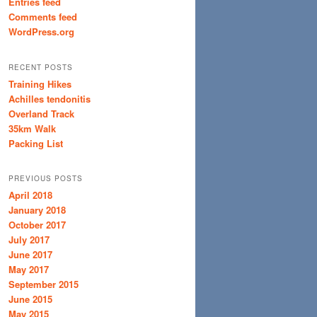
Entries feed
Comments feed
WordPress.org
RECENT POSTS
Training Hikes
Achilles tendonitis
Overland Track
35km Walk
Packing List
PREVIOUS POSTS
April 2018
January 2018
October 2017
July 2017
June 2017
May 2017
September 2015
June 2015
May 2015