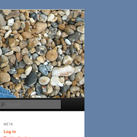
Search
META
Log in