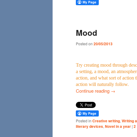
Mood
Posted on
20/05/2013
Try creating mood through descr
a setting, a mood, an atmospher
action, and what sort of action 
action will naturally follow.
Continue reading
→
Posted in
Creative writing
,
Writing a
literary devices
,
Novel in a year
|
2