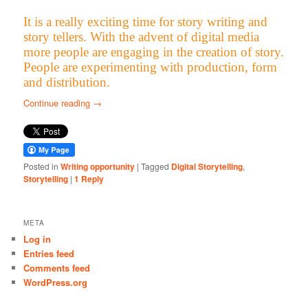
It is a really exciting time for story writing and
story tellers. With the advent of digital media
more people are engaging in the creation of story.
People are experimenting with production, form
and distribution.
Continue reading
→
Posted in
Writing opportunity
|
Tagged
Digital Storytelling
,
Storytelling
|
1
Reply
META
Log in
Entries feed
Comments feed
WordPress.org