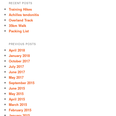
RECENT POSTS
Training Hikes
Achilles tendonitis
Overland Track
35km Walk
Packing List
PREVIOUS POSTS
April 2018
January 2018
October 2017
July 2017
June 2017
May 2017
September 2015
June 2015
May 2015
April 2015
March 2015
February 2015
January 2015