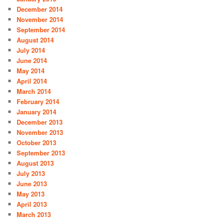
December 2014
November 2014
September 2014
August 2014
July 2014
June 2014
May 2014
April 2014
March 2014
February 2014
January 2014
December 2013
November 2013
October 2013
September 2013
August 2013
July 2013
June 2013
May 2013
April 2013
March 2013